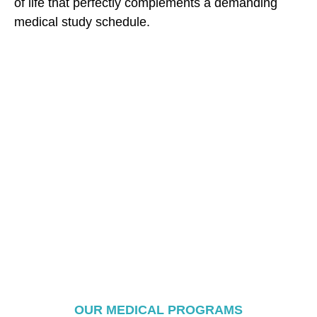
of life that perfectly complements a demanding
medical study schedule.
OUR MEDICAL PROGRAMS