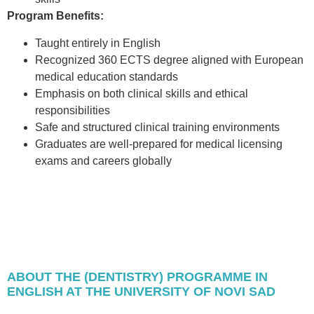
Program Benefits:
Taught entirely in English
Recognized 360 ECTS degree aligned with European
medical education standards
Emphasis on both clinical skills and ethical
responsibilities
Safe and structured clinical training environments
Graduates are well-prepared for medical licensing
exams and careers globally
ABOUT THE (DENTISTRY) PROGRAMME IN
ENGLISH AT THE UNIVERSITY OF NOVI SAD