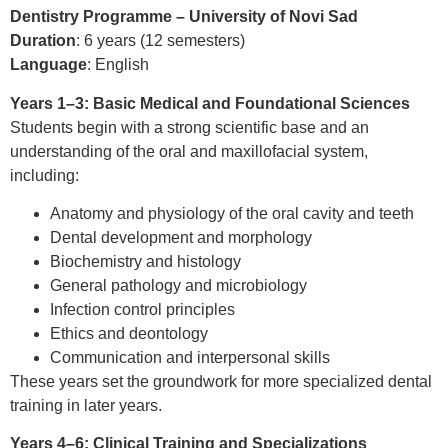
Dentistry Programme – University of Novi Sad
Duration
: 6 years (12 semesters)
Language
: English
Years 1–3: Basic Medical and Foundational Sciences
Students begin with a strong scientific base and an
understanding of the oral and maxillofacial system,
including:
Anatomy and physiology of the oral cavity and teeth
Dental development and morphology
Biochemistry and histology
General pathology and microbiology
Infection control principles
Ethics and deontology
Communication and interpersonal skills
These years set the groundwork for more specialized dental
training in later years.
Years 4–6: Clinical Training and Specializations