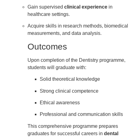
Gain supervised
clinical experience
in
healthcare settings.
Acquire skills in research methods, biomedical
measurements, and data analysis.
Outcomes
Upon completion of the Dentistry programme,
students will graduate with:
Solid theoretical knowledge
Strong clinical competence
Ethical awareness
Professional and communication skills
This comprehensive programme prepares
graduates for successful careers in
dental