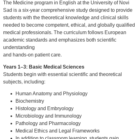
The Medicine program in English at the University of Novi
Sad is a six-year comprehensive study designed to provide
students with the theoretical knowledge and clinical skills
needed to become competent, ethical, and globally qualified
medical professionals. The curriculum follows European
academic standards and emphasizes both scientific
understanding
and hands-on patient care.
Years 1–3: Basic Medical Sciences
Students begin with essential scientific and theoretical
subjects, including:
Human Anatomy and Physiology
Biochemistry
Histology and Embryology
Microbiology and Immunology
Pathology and Pharmacology
Medical Ethics and Legal Frameworks
In addition to classroom learning, students gain