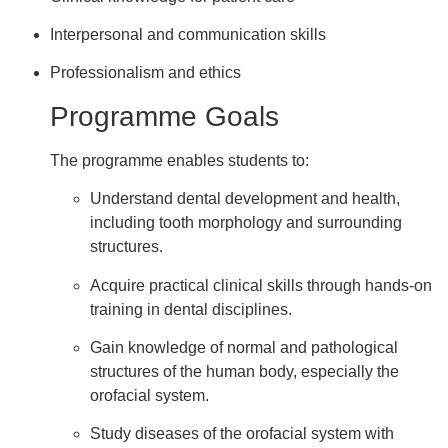
Interpersonal and communication skills
Professionalism and ethics
Programme Goals
The programme enables students to:
Understand dental development and health,
including tooth morphology and surrounding
structures.
Acquire practical clinical skills through hands-on
training in dental disciplines.
Gain knowledge of normal and pathological
structures of the human body, especially the
orofacial system.
Study diseases of the orofacial system with