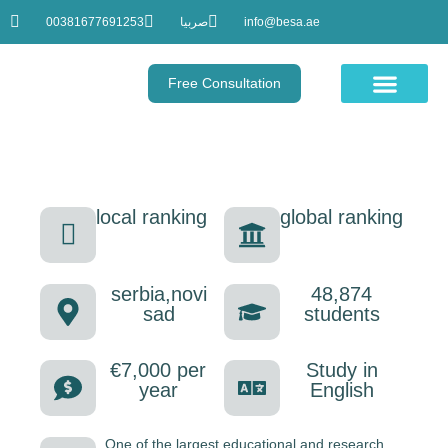
00381677691253
صربيا
info@besa.ae
Free Consultation
Educational Courses
UNIVERSITY OF NOVI SAD
local ranking
global ranking
serbia,novi
48,874
sad
students
€7,000 per
Study in
year
English
One of the largest educational and research