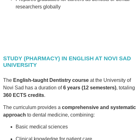
researchers globally
STUDY (PHARMACY) IN ENGLISH AT NOVI SAD
UNIVERSITY
The
English-taught Dentistry course
at the University of
Novi Sad has a duration of
6 years (12 semesters)
, totaling
360 ECTS credits
.
The curriculum provides a
comprehensive and systematic
approach
to dental medicine, combining:
Basic medical sciences
Clinical knowledge for patient care