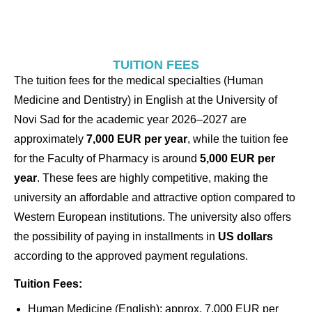
TUITION FEES
The tuition fees for the medical specialties (Human
Medicine and Dentistry) in English at the University of
Novi Sad for the academic year 2026–2027 are
approximately
7,000 EUR per year
, while the tuition fee
for the Faculty of Pharmacy is around
5,000 EUR per
year
. These fees are highly competitive, making the
university an affordable and attractive option compared to
Western European institutions. The university also offers
the possibility of paying in installments in
US dollars
according to the approved payment regulations.
Tuition Fees:
Human Medicine (English): approx. 7,000 EUR per