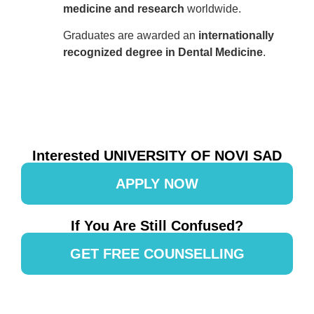
medicine and research
worldwide.
Graduates are awarded an
internationally
recognized degree in Dental Medicine
.
Interested UNIVERSITY OF NOVI SAD
APPLY NOW
If You Are Still Confused?
GET FREE COUNSELLING