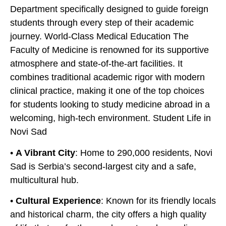
Department specifically designed to guide foreign
students through every step of their academic
journey. World-Class Medical Education The
Faculty of Medicine is renowned for its supportive
atmosphere and state-of-the-art facilities. It
combines traditional academic rigor with modern
clinical practice, making it one of the top choices
for students looking to study medicine abroad in a
welcoming, high-tech environment. Student Life in
Novi Sad
•
A Vibrant City
: Home to 290,000 residents, Novi
Sad is Serbia’s second-largest city and a safe,
multicultural hub.
•
Cultural Experience
: Known for its friendly locals
and historical charm, the city offers a high quality