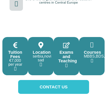
centres in Central Europe
Tuition
Location
Exams
Courses
Fees
serbia,novi
and
MBBS,BDS,
sad
€7,000
Teaching
per year
CONTACT US