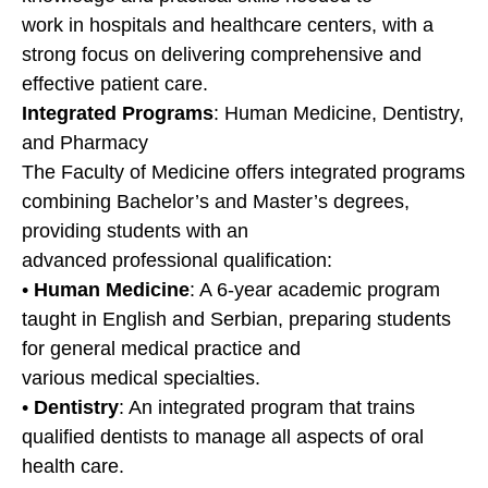
work in hospitals and healthcare centers, with a
strong focus on delivering comprehensive and
effective patient care.
Integrated Programs
: Human Medicine, Dentistry,
and Pharmacy
The Faculty of Medicine offers integrated programs
combining Bachelor’s and Master’s degrees,
providing students with an
advanced professional qualification:
•
Human Medicine
: A 6-year academic program
taught in English and Serbian, preparing students
for general medical practice and
various medical specialties.
•
Dentistry
: An integrated program that trains
qualified dentists to manage all aspects of oral
health care.