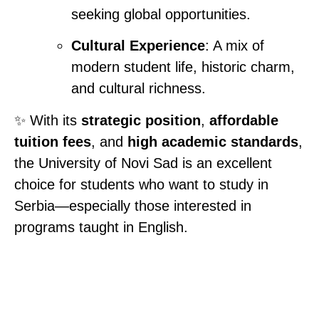
seeking global opportunities.
Cultural Experience
: A mix of
modern student life, historic charm,
and cultural richness.
✨ With its
strategic position
,
affordable
tuition fees
, and
high academic standards
,
the University of Novi Sad is an excellent
choice for students who want to study in
Serbia—especially those interested in
programs taught in English.