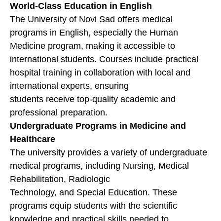
World-Class Education in English
The University of Novi Sad offers medical
programs in English, especially the Human
Medicine program, making it accessible to
international students. Courses include practical
hospital training in collaboration with local and
international experts, ensuring
students receive top-quality academic and
professional preparation.
Undergraduate Programs in Medicine and
Healthcare
The university provides a variety of undergraduate
medical programs, including Nursing, Medical
Rehabilitation, Radiologic
Technology, and Special Education. These
programs equip students with the scientific
knowledge and practical skills needed to