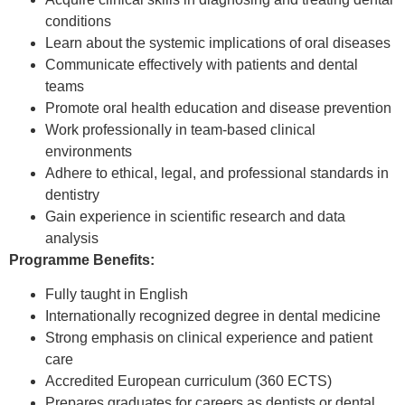
conditions
Learn about the systemic implications of oral diseases
Communicate effectively with patients and dental
teams
Promote oral health education and disease prevention
Work professionally in team-based clinical
environments
Adhere to ethical, legal, and professional standards in
dentistry
Gain experience in scientific research and data
analysis
Programme Benefits:
Fully taught in English
Internationally recognized degree in dental medicine
Strong emphasis on clinical experience and patient
care
Accredited European curriculum (360 ECTS)
Prepares graduates for careers as dentists or dental