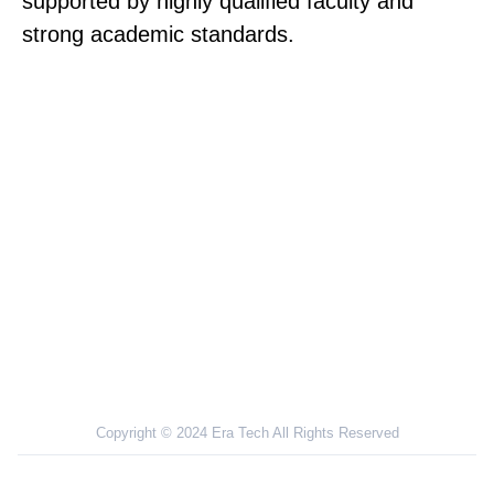
supported by highly qualified faculty and
strong academic standards.
NOVI SAD UNIVERSITY PLACES A STRONG
EMPHASIS ON HANDS-ON EXPERIENCE IN
HOSPITALS WITH QUALIFIED DOCTORS FOR
PRACTICAL TRAINING
Copyright © 2024 Era Tech All Rights Reserved