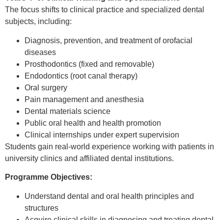
The focus shifts to clinical practice and specialized dental
subjects, including:
Diagnosis, prevention, and treatment of orofacial
diseases
Prosthodontics (fixed and removable)
Endodontics (root canal therapy)
Oral surgery
Pain management and anesthesia
Dental materials science
Public oral health and health promotion
Clinical internships under expert supervision
Students gain real-world experience working with patients in
university clinics and affiliated dental institutions.
Programme Objectives:
Understand dental and oral health principles and
structures
Acquire clinical skills in diagnosing and treating dental