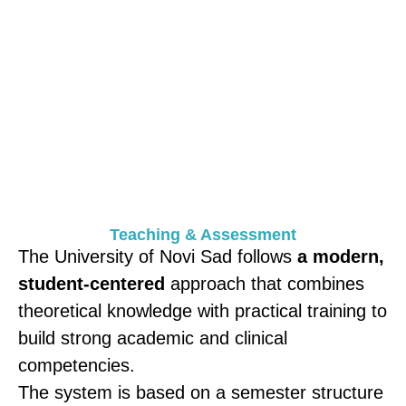
SERBIA , NOVI SAD
Teaching & Assessment
The University of Novi Sad follows
a modern,
student-centered
approach that combines
theoretical knowledge with practical training to
build strong academic and clinical
competencies.
The system is based on a semester structure