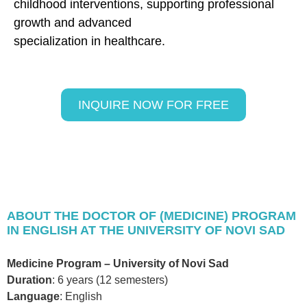
childhood interventions, supporting professional
growth and advanced
specialization in healthcare.
INQUIRE NOW FOR FREE
ABOUT THE DOCTOR OF (MEDICINE) PROGRAM
IN ENGLISH AT THE UNIVERSITY OF NOVI SAD
Medicine Program – University of Novi Sad
Duration
: 6 years (12 semesters)
Language
: English