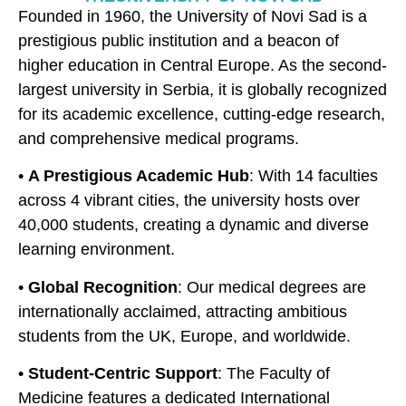
Founded in 1960, the University of Novi Sad is a
prestigious public institution and a beacon of
higher education in Central Europe. As the second-
largest university in Serbia, it is globally recognized
for its academic excellence, cutting-edge research,
and comprehensive medical programs.
•
A Prestigious Academic Hub
: With 14 faculties
across 4 vibrant cities, the university hosts over
40,000 students, creating a dynamic and diverse
learning environment.
•
Global Recognition
: Our medical degrees are
internationally acclaimed, attracting ambitious
students from the UK, Europe, and worldwide.
•
Student-Centric Support
: The Faculty of
Medicine features a dedicated International