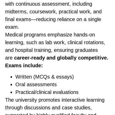
with continuous assessment, including
midterms, coursework, practical work, and
final exams—reducing reliance on a single
exam.
Medical programs emphasize hands-on
learning, such as lab work, clinical rotations,
and hospital training, ensuring graduates
are
career-ready and globally competitive.
Exams include:
Written (MCQs & essays)
Oral assessments
Practical/clinical evaluations
The university promotes interactive learning
through discussions and case studies,