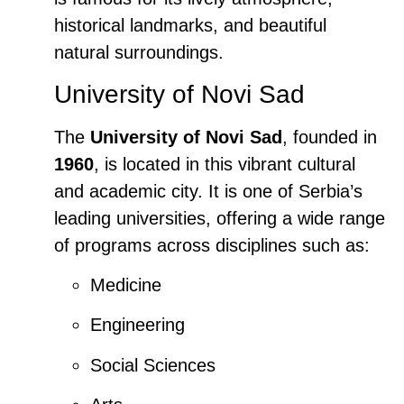
historical landmarks, and beautiful
natural surroundings.
University of Novi Sad
The
University of Novi Sad
, founded in
1960
, is located in this vibrant cultural
and academic city. It is one of Serbia’s
leading universities, offering a wide range
of programs across disciplines such as:
Medicine
Engineering
Social Sciences