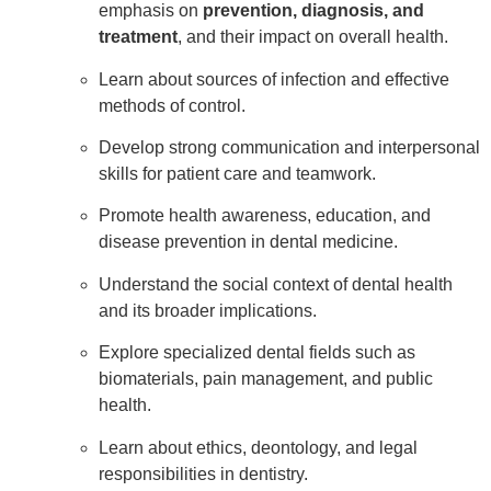
emphasis on
prevention, diagnosis, and
treatment
, and their impact on overall health.
Learn about sources of infection and effective
methods of control.
Develop strong communication and interpersonal
skills for patient care and teamwork.
Promote health awareness, education, and
disease prevention in dental medicine.
Understand the social context of dental health
and its broader implications.
Explore specialized dental fields such as
biomaterials, pain management, and public
health.
Learn about ethics, deontology, and legal
responsibilities in dentistry.