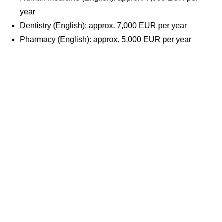
year
Dentistry (English): approx. 7,000 EUR per year
Pharmacy (English): approx. 5,000 EUR per year