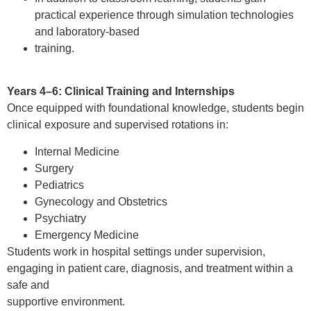
practical experience through simulation technologies
and laboratory-based
training.
Years 4–6: Clinical Training and Internships
Once equipped with foundational knowledge, students begin
clinical exposure and supervised rotations in:
Internal Medicine
Surgery
Pediatrics
Gynecology and Obstetrics
Psychiatry
Emergency Medicine
Students work in hospital settings under supervision,
engaging in patient care, diagnosis, and treatment within a
safe and
supportive environment.