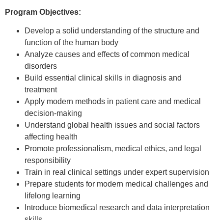
Program Objectives:
Develop a solid understanding of the structure and
function of the human body
Analyze causes and effects of common medical
disorders
Build essential clinical skills in diagnosis and
treatment
Apply modern methods in patient care and medical
decision-making
Understand global health issues and social factors
affecting health
Promote professionalism, medical ethics, and legal
responsibility
Train in real clinical settings under expert supervision
Prepare students for modern medical challenges and
lifelong learning
Introduce biomedical research and data interpretation
skills