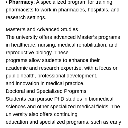
•
Pharmacy
: A specialized program for training
pharmacists to work in pharmacies, hospitals, and
research settings.
Master’s and Advanced Studies
The university offers advanced Master’s programs
in healthcare, nursing, medical rehabilitation, and
reproductive biology. These
programs allow students to enhance their
academic and research expertise, with a focus on
public health, professional development,
and innovation in medical practice.
Doctoral and Specialized Programs
Students can pursue PhD studies in biomedical
sciences and other specialized medical fields. The
university also offers continuing
education and specialized programs, such as early