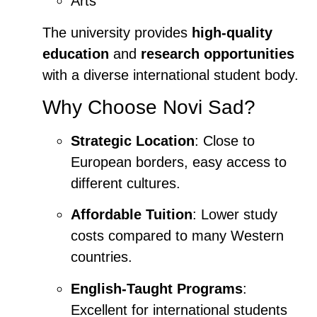
Arts
The university provides
high-quality
education
and
research opportunities
with a diverse international student body.
Why Choose Novi Sad?
Strategic Location
: Close to
European borders, easy access to
different cultures.
Affordable Tuition
: Lower study
costs compared to many Western
countries.
English-Taught Programs
:
Excellent for international students