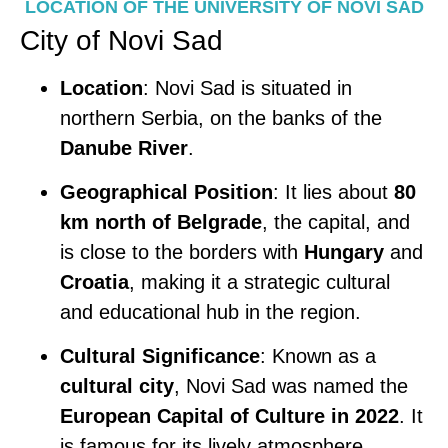
LOCATION OF THE UNIVERSITY OF NOVI SAD
City of Novi Sad
Location
: Novi Sad is situated in
northern Serbia, on the banks of the
Danube River
.
Geographical Position
: It lies about
80
km north of Belgrade
, the capital, and
is close to the borders with
Hungary
and
Croatia
, making it a strategic cultural
and educational hub in the region.
Cultural Significance
: Known as a
cultural city
, Novi Sad was named the
European Capital of Culture in 2022
. It
is famous for its lively atmosphere,