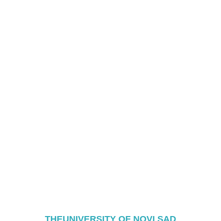
THEUNIVERSITY OF NOVI SAD