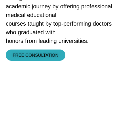
academic journey by offering professional
medical educational
courses taught by top-performing doctors
who graduated with
honors from leading universities.
FREE CONSULTATION
COURSE FEATURES
Our instructors have exceptional
experience in simplifying and
explaining core medical sciences,