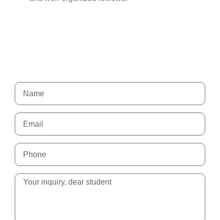
Send us a message
Our team is always available to help you.