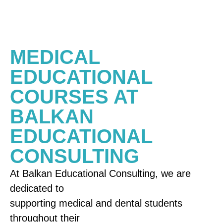
MEDICAL
EDUCATIONAL
COURSES AT
BALKAN
EDUCATIONAL
CONSULTING
At Balkan Educational Consulting, we are
dedicated to
supporting medical and dental students
throughout their