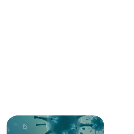
SUBJECTS COVERED
Our programs include key medical
subjects that build a strong foundation for
every medical and dental student
ANATOMY