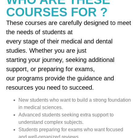
COURSES FOR ?
These courses are carefully designed to meet
the needs of students at
every stage of their medical and dental
studies. Whether you are just
starting your journey, seeking additional
support, or preparing for exams,
our programs provide the guidance and
resources you need to succeed.
New students who want to build a strong foundation
in medical sciences.
Advanced students seeking extra support to
understand complex subjects.
Students preparing for exams who want focused
and well-organized reviews.