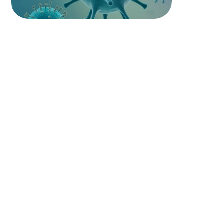
PATHOLOGY
PATHOPHYSIOLOGY
PHARMACOLOGY