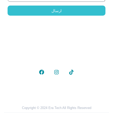
ارسال
To contact us
Phone:
00381677691253
Email :
info@besa.ae
Follow Us
Copyright © 2024 Era Tech All Rights Reserved