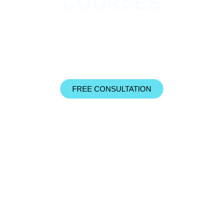
COURSES
Our medical educational courses are designed to help
students master core medical subjects with clarity and
confidence,
guided by experienced doctors dedicated to academic
excellence
FREE CONSULTATION